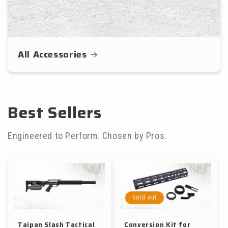
All Accessories
Best Sellers
Engineered to Perform. Chosen by Pros.
Sold out
Taipan Slash Tactical
Conversion Kit for