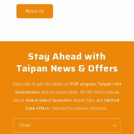
About Us
Stay Ahead with
Taipan News & Offers
Subscribe to get the latest on
PCP airguns
,
Taipan rifle
innovations
, and exclusive deals. Be the first to know
about
new product launches
, expert tips, and
limited-
time offers
—tailored for serious shooters.
Email