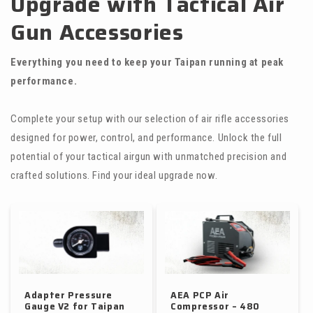
Upgrade with Tactical Air
Gun Accessories
Everything you need to keep your Taipan running at peak
performance.
Complete your setup with our selection of air rifle accessories
designed for power, control, and performance. Unlock the full
potential of your tactical airgun with unmatched precision and
crafted solutions. Find your ideal upgrade now.
Adapter Pressure
AEA PCP Air
Gauge V2 for Taipan
Compressor – 480