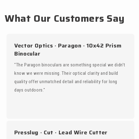
What Our Customers Say
Vector Optics · Paragon · 10x42 Prism
Binocular
"The Paragon binoculars are something special we didn’t
know we were missing. Their optical clarity and build
quality offer unmatched detail and reliability for long
days outdoors."
Presslug · Cut · Lead Wire Cutter