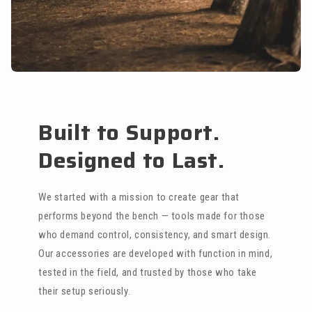
Built to Support.
Designed to Last.
We started with a mission to create gear that
performs beyond the bench — tools made for those
who demand control, consistency, and smart design.
Our accessories are developed with function in mind,
tested in the field, and trusted by those who take
their setup seriously.