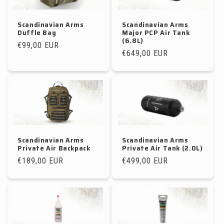
Scandinavian Arms
Scandinavian Arms
Duffle Bag
Major PCP Air Tank
(6.8L)
Regular
€99,00 EUR
Regular
€649,00 EUR
price
price
Scandinavian Arms
Scandinavian Arms
Private Air Backpack
Private Air Tank (2.0L)
Regular
€189,00 EUR
Regular
€499,00 EUR
price
price