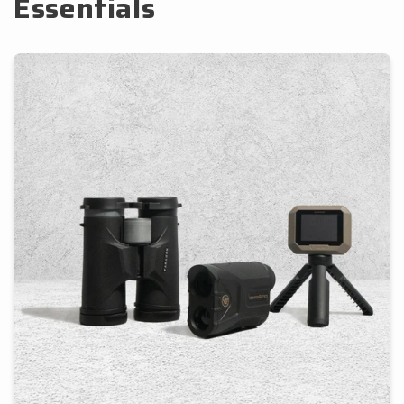
Essentials