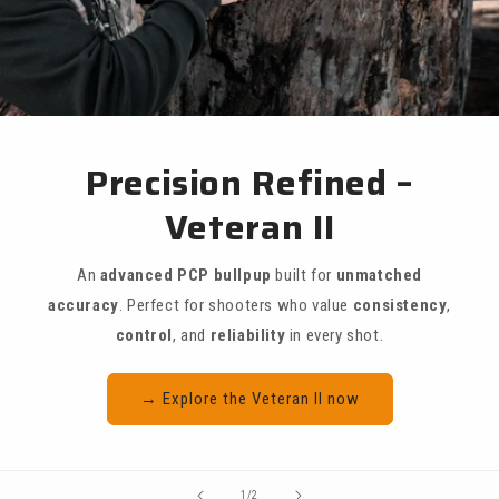
Precision Refined –
Veteran II
An
advanced PCP bullpup
built for
unmatched
accuracy
. Perfect for shooters who value
consistency
,
control
, and
reliability
in every shot.
→ Explore the Veteran II now
of
1
/
2