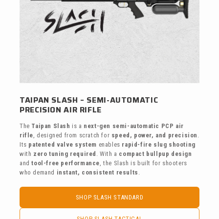
TAIPAN SLASH – SEMI-AUTOMATIC
PRECISION AIR RIFLE
The
Taipan Slash
is a
next-gen semi-automatic PCP air
rifle
, designed from scratch for
speed, power, and precision
.
Its
patented valve system
enables
rapid-fire slug shooting
with
zero tuning required
. With a
compact bullpup design
and
tool-free performance
, the Slash is built for shooters
who demand
instant, consistent results
.
SHOP SLASH STANDARD
SHOP SLASH TACTICAL