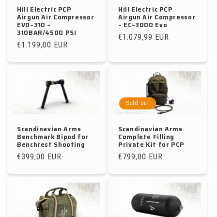
Hill Electric PCP
Hill Electric PCP
Airgun Air Compressor
Airgun Air Compressor
EVO–310 –
– EC–3000 Evo
310BAR/4500 PSI
Regular
€1.079,99 EUR
Regular
€1.199,00 EUR
price
price
Sold out
Scandinavian Arms
Scandinavian Arms
Benchmark Bipod for
Complete Filling
Benchrest Shooting
Private Kit for PCP
Regular
€399,00 EUR
Regular
€799,00 EUR
price
price