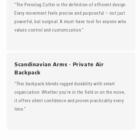
"The Presslug Cutter is the definition of efficient design.
Every movement feels precise and purposeful — not just
powerful, but surgical. A must-have tool for anyone who
values control and customization."
Scandinavian Arms · Private Air
Backpack
"This backpack blends rugged durability with smart
organization. Whether you're in the field or on the move,
it offers silent confidence and proven practicality every
time."