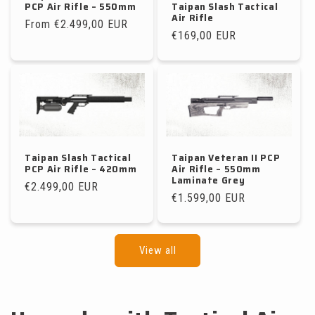
PCP Air Rifle – 550mm
Taipan Slash Tactical
Air Rifle
Regular
From €2.499,00 EUR
Regular
€169,00 EUR
price
price
Taipan Slash Tactical
Taipan Veteran II PCP
PCP Air Rifle – 420mm
Air Rifle – 550mm
Laminate Grey
Regular
€2.499,00 EUR
Regular
€1.599,00 EUR
price
price
View all