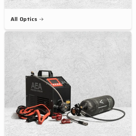
All Optics