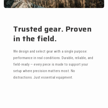
Trusted gear. Proven
in the field.
We design and select gear with a single purpose:
performance in real conditions. Durable, reliable, and
field-ready — every piece is made to support your
setup where precision matters most. No
distractions. Just essential equipment.