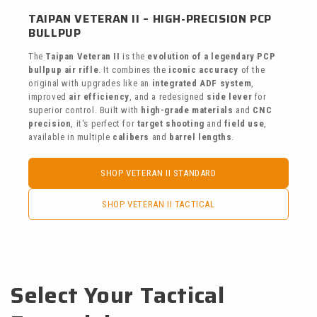
TAIPAN VETERAN II – HIGH-PRECISION PCP
BULLPUP
The
Taipan Veteran II
is the
evolution of a legendary PCP
bullpup air rifle
. It combines the
iconic accuracy
of the
original with upgrades like an
integrated ADF system
,
improved
air efficiency
, and a redesigned
side lever
for
superior control. Built with
high-grade materials
and
CNC
precision
, it's perfect for
target shooting
and
field use
,
available in multiple
calibers
and
barrel lengths
.
SHOP VETERAN II STANDARD
SHOP VETERAN II TACTICAL
Select Your Tactical