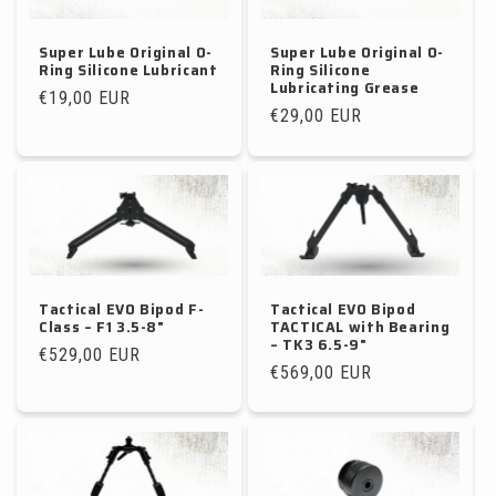
Super Lube Original O-
Super Lube Original O-
Ring Silicone Lubricant
Ring Silicone
Lubricating Grease
Regular
€19,00 EUR
Regular
€29,00 EUR
price
price
Tactical EVO Bipod F-
Tactical EVO Bipod
Class – F1 3.5-8"
TACTICAL with Bearing
– TK3 6.5-9"
Regular
€529,00 EUR
Regular
€569,00 EUR
price
price