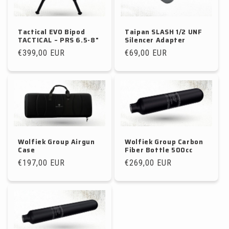
Tactical EVO Bipod
Taipan SLASH 1/2 UNF
TACTICAL – PRS 6.5-8"
Silencer Adapter
Regular
€399,00 EUR
Regular
€69,00 EUR
price
price
Wolfiek Group Airgun
Wolfiek Group Carbon
Case
Fiber Bottle 500cc
Regular
€197,00 EUR
Regular
€269,00 EUR
price
price