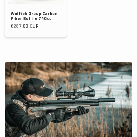
Wolfiek Group Carbon
Fiber Bottle 740cc
Regular
€287,00 EUR
price