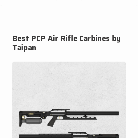
Best PCP Air Rifle Carbines by
Taipan