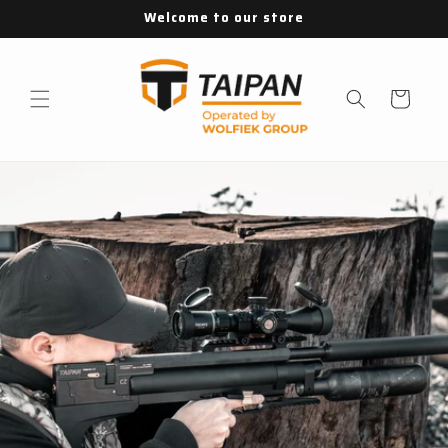
Skip to
Welcome to our store
content
Cart