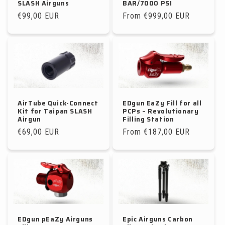
SLASH Airguns
BAR/7000 PSI
Regular
€99,00 EUR
Regular
From €999,00 EUR
price
price
AirTube Quick-Connect
EDgun EaZy Fill for all
Kit for Taipan SLASH
PCPs – Revolutionary
Airgun
Filling Station
Regular
€69,00 EUR
Regular
From €187,00 EUR
price
price
EDgun pEaZy Airguns
Epic Airguns Carbon