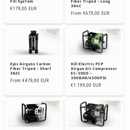
Fill System
Fiber Tripod – Long
364C
Regular
€179,00 EUR
Regular
From €679,00 EUR
price
price
Epic Airguns Carbon
Hill Electric PCP
Fiber Tripod – Short
Airgun Air Compressor
362C
EC–3000 –
300BAR/4500PSI
Regular
From €479,00 EUR
Regular
€1.199,00 EUR
price
price