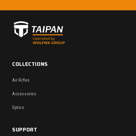
COLLECTIONS
Air Rifles
Accessories
Optics
SUPPORT